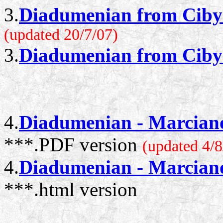
3.
Diadumenian from Cibyr
(updated 20/7/07)
3.
Diadumenian from Cibyr
4.
Diadumenian - Marcianop
***.PDF version
(updated 4/8
4.
Diadumenian - Marcianop
***.html version