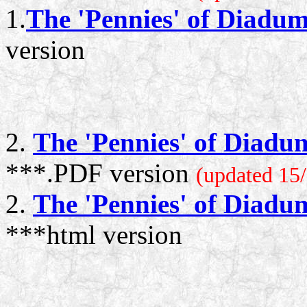
1.
The 'Pennies' of Diadu
version
2.
The 'Pennies' of Diadu
***.PDF version
(updated 15/
2.
The 'Pennies' of Diadu
***html version