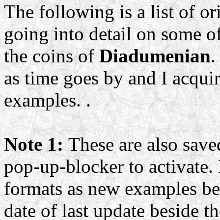
The following is a list of or
going into detail on some of
the coins of
Diadumenian
.
as time goes by and I acqu
examples. .
Note 1:
These are also save
pop-up-blocker to activate. 
formats as new examples be
date of last update beside t