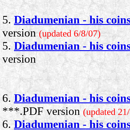
5.
Diadumenian - his coin
version
(updated 6/8/07)
5.
Diadumenian - his coin
version
6.
Diadumenian - his coin
***.PDF version
(updated 21/
6.
Diadumenian - his coin