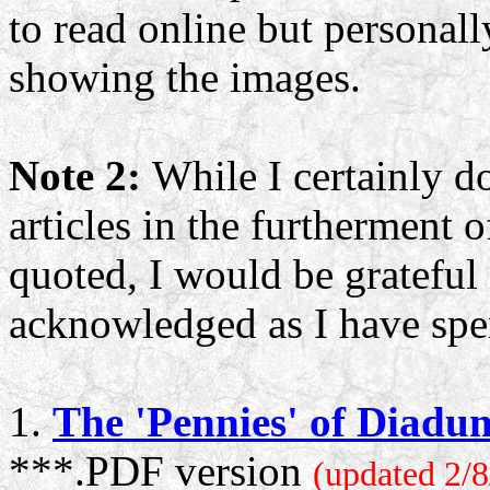
to read online but personally
showing the images.
Note 2:
While I certainly d
articles in the furtherment o
quoted, I would be grateful 
acknowledged as I have spen
1.
The 'Pennies' of Diadu
***.PDF version
(updated 2/8