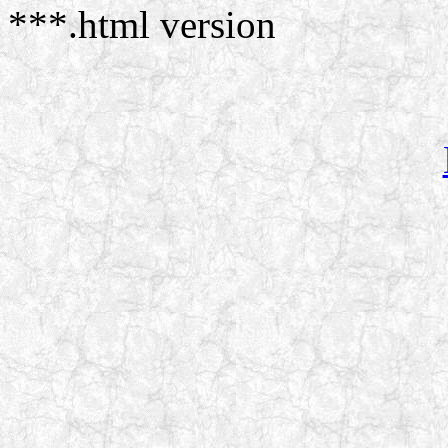
***.html version