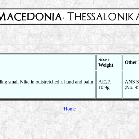
Size /
Other 
Weight
ding small Nike in outstretched r. hand and palm
AE27,
ANS SN
10.9g
;No. 9
Home