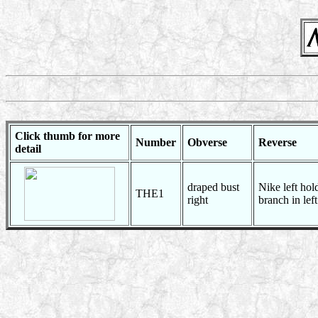
Click thumb for more
Number
Obverse
Reverse
detail
draped bust
Nike left hol
THE1
right
branch in left