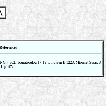
References
G.7.862; Touratsoglou 17-19; Lindgren II 1223; Mionnet Supp. 3
51, p147;