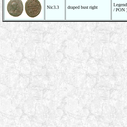
Legend
Nic3.3
draped bust right
/ PON )