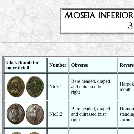
Click thumb for
Number
Obverse
Revers
more detail
Bare headed, draped
Harpokr
Nic3.1
and cuirassed bust
mouth
right
Bare headed, draped
Homono
Nic3.2
and cuirassed bust
standin
right
cornuc