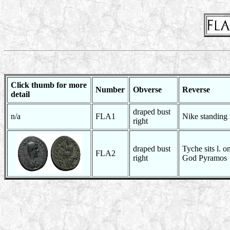
Click thumb for more
Number
Obverse
Reverse
detail
draped bust
n/a
FLA1
Nike standing
right
draped bust
Tyche sits l. on
FLA2
right
God Pyramos