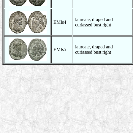
laureate, draped and
EMIs4
curiassed bust right
laureate, draped and
EMIs5
curiassed bust right