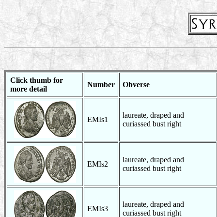
Click thumb for
Number
Obverse
more detail
laureate, draped and
EMIs1
curiassed bust right
laureate, draped and
EMIs2
curiassed bust right
laureate, draped and
EMIs3
curiassed bust right