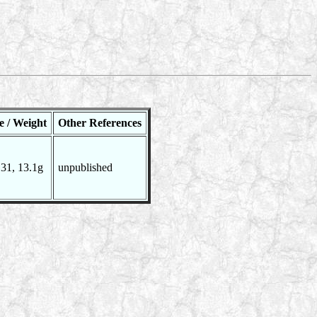
e / Weight
Other References
31, 13.1g
unpublished