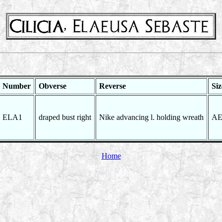
Number
Obverse
Reverse
Siz
ELA1
draped bust right
Nike advancing l. holding wreath
AE
Home