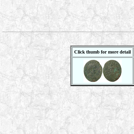
Click thumb for more detail