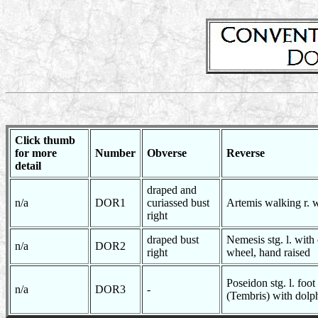
Click thumb
for more
Number
Obverse
Reverse
detail
draped and
n/a
DOR1
curiassed bust
Artemis walking r. 
right
draped bust
Nemesis stg. l. with 
n/a
DOR2
right
wheel, hand raised
Poseidon stg. l. foot
n/a
DOR3
-
(Tembris) with dolph