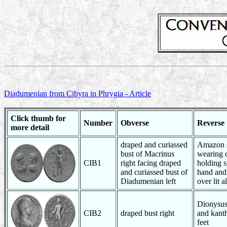
Diadumenian from Cibyra in Phrygia - Article
Click thumb for
Number
Obverse
Reverse
more detail
draped and curiassed
Amazon s
bust of Macrinus
wearing 
CIB1
right facing draped
holding s
and curiassed bust of
hand and
Diadumenian left
over lit a
Dionysus 
CIB2
draped bust right
and kanth
feet