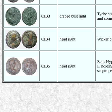
Tyche stg
CIB3
draped bust right
and corn
CIB4
head right
Wicker b
Zeus Hyp
CIB5
head right
l., holdi
sceptre; e