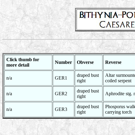
Click thumb for
Number
Obverse
Reverse
more detail
draped bust
Altar surmount
n/a
GER1
right
coiled serpent
draped bust
n/a
GER2
Aphrodite stg. 
right
draped bust
Phosporus walk
n/a
GER3
right
carrying torch