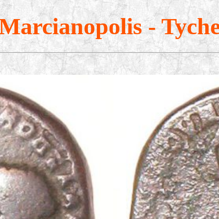
Marcianopolis - Tych