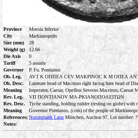
Province
Moesia Inferior
City
Markianopolis
Size (mm)
28
Weight (g)
12.66
Die Axis
0
Tariff
5 assaria
Governor
P. Fu. Pontianus
Ob. Leg.
AVT K OΠΠEΛ CEV MAKPINOC K M OΠEΛ A
Ob. Desc.
Laureate head of Macrinus right facing bare head of Di
Meaning
Imperator, Caesar, Opellius Severus Macrinus, Caesar 
Rev. Leg.
VΠ ΠONTIANOV MA-PKIANOΠOΛEITΩN
Rev. Desc.
Tyche standing, holding rudder (resting on globe) with ri
Meaning
Governor Pontianus, (coin) of the people of Markianopoli
References;
Numismatik Lanz
München, Auction 97, Lot number: 795
Notes: