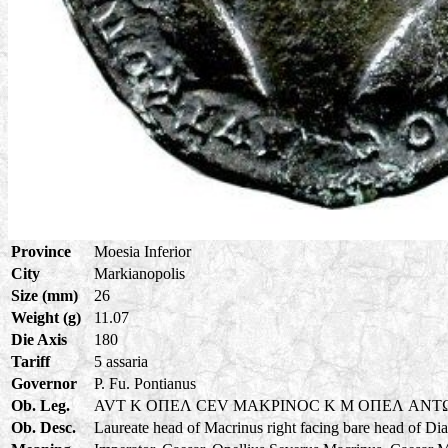
Province
Moesia Inferior
City
Markianopolis
Size (mm)
26
Weight (g)
11.07
Die Axis
180
Tariff
5 assaria
Governor
P. Fu. Pontianus
Ob. Leg.
AVT K OΠEΛ CEV MAKPINOC K M OΠEΛ ANT
Ob. Desc.
Laureate head of Macrinus right facing bare head of Di