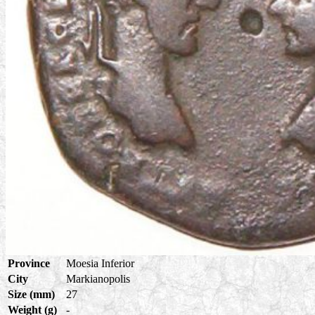
Province
Moesia Inferior
City
Markianopolis
Size (mm)
27
Weight (g)
-