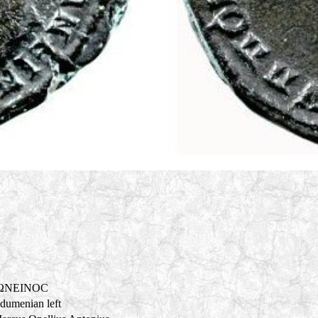
ΩNEINOC
adumenian left