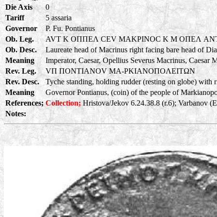
Die Axis
0
Tariff
5 assaria
Governor
P. Fu. Pontianus
Ob. Leg.
AVT K OΠΠEΛ CEV MAKPINOC K M OΠEΛ A
Ob. Desc.
Laureate head of Macrinus right facing bare head of Di
Meaning
Imperator, Caesar, Opellius Severus Macrinus, Caesar 
Rev. Leg.
VΠ ΠONTIANOV MA-PKIANOΠOΛEITΩN
Rev. Desc.
Tyche standing, holding rudder (resting on globe) with ri
Meaning
Governor Pontianus, (coin) of the people of Markianopoli
References;
Collection;
Hristova/Jekov 6.24.38.8 (r.6); Varbanov (
Notes: