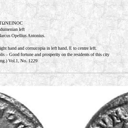
NTΩNEINOC
adumenian left
Marcus Opellius Antonius.
ght hand and cornucopia in left hand. E to centre left.
s – Good fortune and prosperity on the residents of this city
Eng.) Vol.1, No. 1229