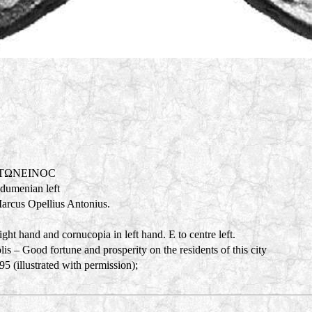
NTΩNEINOC
adumenian left
Marcus Opellius Antonius.
ght hand and cornucopia in left hand. E to centre left.
s – Good fortune and prosperity on the residents of this city
 (illustrated with permission);