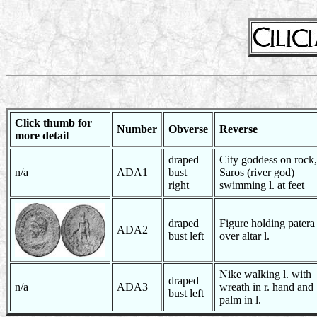
Click thumb for
Number
Obverse
Reverse
more detail
draped
City goddess on rock,
n/a
ADA1
bust
Saros (river god)
right
swimming l. at feet
draped
Figure holding patera
ADA2
bust left
over altar l.
Nike walking l. with
draped
n/a
ADA3
wreath in r. hand and
bust left
palm in l.