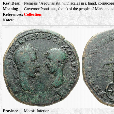
Rev. Desc.
Nemesis / Aequitas stg. with scales in r. hand, cornucopia
Meaning
Governor Pontianus, (coin) of the people of Markianopoli
References;
Collection;
Notes:
Province
Moesia Inferior