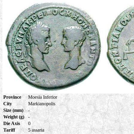
Province
Moesia Inferior
City
Markianopolis
Size (mm)
-
Weight (g)
-
Die Axis
0
Tariff
5 assaria