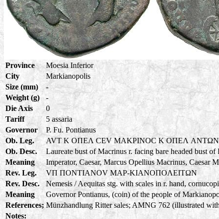
Province
Moesia Inferior
City
Markianopolis
Size (mm)
-
Weight (g)
-
Die Axis
0
Tariff
5 assaria
Governor
P. Fu. Pontianus
Ob. Leg.
AVT K OΠEΛ CEV MAKPINOC K OΠEΛ ANTΩ
Ob. Desc.
Laureate bust of Macrinus r. facing bare headed bust of
Meaning
Imperator, Caesar, Marcus Opellius Macrinus, Caesar M
Rev. Leg.
VΠ ΠONTIANOV MAP-KIANOΠOΛEITΩN
Rev. Desc.
Nemesis / Aequitas stg. with scales in r. hand, cornucopia
Meaning
Governor Pontianus, (coin) of the people of Markianopoli
References;
Münzhandlung Ritter sales; AMNG 762 (illustrated with
Notes: