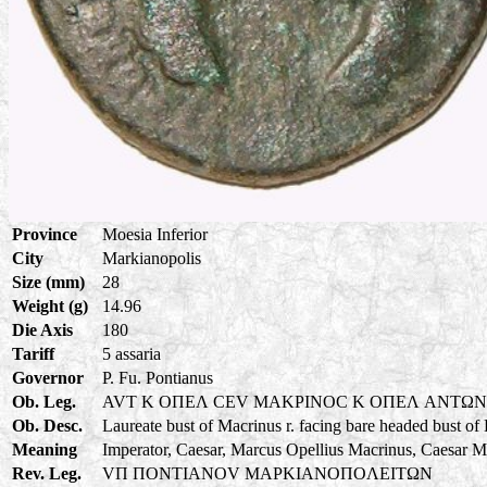
Province
Moesia Inferior
City
Markianopolis
Size (mm)
28
Weight (g)
14.96
Die Axis
180
Tariff
5 assaria
Governor
P. Fu. Pontianus
Ob. Leg.
AVT K OΠEΛ CEV MAKPINOC K OΠEΛ ANTΩ
Ob. Desc.
Laureate bust of Macrinus r. facing bare headed bust of
Meaning
Imperator, Caesar, Marcus Opellius Macrinus, Caesar M
Rev. Leg.
VΠ ΠONTIANOV MAPKIANOΠOΛEITΩN