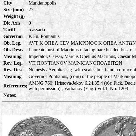
City
Markianopolis
Size (mm)
27
Weight (g)
-
Die Axis
0
Tariff
5 assaria
Governor
P. Fu. Pontianus
Ob. Leg.
AVT K OΠEΛ CEV MAKPINOC K OΠEΛ ANTΩ
Ob. Desc.
Laureate bust of Macrinus r. facing bare headed bust of
Meaning
Imperator, Caesar, Marcus Opellius Macrinus, Caesar M
Rev. Leg.
VΠ ΠONTIANOV MAP-KIANOΠOΛEITΩN
Rev. Desc.
Nemesis / Aequitas stg. with scales in r. hand, cornucopia
Meaning
Governor Pontianus, (coin) of the people of Markianopoli
AMNG 760; Hristova/Jekov 6.24.35.4 (r6); Pick, Daci
References;
with permission) ; Varbanov (Eng.) Vol.1, No. 1209
Notes: