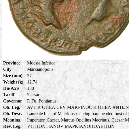
Province
Moesia Inferior
City
Markianopolis
Size (mm)
27
Weight (g)
12.74
Die Axis
180
Tariff
5 assaria
Governor
P. Fu. Pontianus
Ob. Leg.
AVT K OΠEΛ CEV MAKPINOC K OΠEΛ ANTΩ
Ob. Desc.
Laureate bust of Macrinus r. facing bare headed bust of
Meaning
Imperator, Caesar, Marcus Opellius Macrinus, Caesar M
Rev. Leg.
VΠ ΠONTIANOV MAPKIANOΠOΛEITΩN