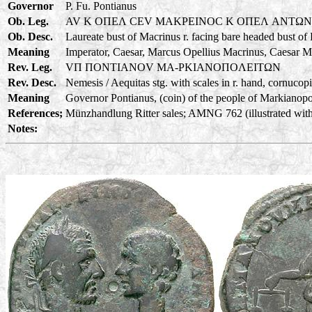
Governor
P. Fu. Pontianus
Ob. Leg.
AV K OΠEΛ CEV MAKPEINOC K OΠEΛ ANTΩ
Ob. Desc.
Laureate bust of Macrinus r. facing bare headed bust of
Meaning
Imperator, Caesar, Marcus Opellius Macrinus, Caesar M
Rev. Leg.
VΠ ΠONTIANOV MA-PKIANOΠOΛEITΩN
Rev. Desc.
Nemesis / Aequitas stg. with scales in r. hand, cornucopia
Meaning
Governor Pontianus, (coin) of the people of Markianopoli
References;
Münzhandlung Ritter sales; AMNG 762 (illustrated with
Notes: