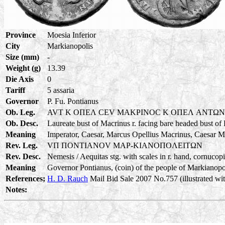
Province
Moesia Inferior
City
Markianopolis
Size (mm)
-
Weight (g)
13.39
Die Axis
0
Tariff
5 assaria
Governor
P. Fu. Pontianus
Ob. Leg.
AVT K OΠEΛ CEV MAKPINOC K OΠEΛ ANTΩ
Ob. Desc.
Laureate bust of Macrinus r. facing bare headed bust of
Meaning
Imperator, Caesar, Marcus Opellius Macrinus, Caesar M
Rev. Leg.
VΠ ΠONTIANOV MAP-KIANOΠOΛEITΩN
Rev. Desc.
Nemesis / Aequitas stg. with scales in r. hand, cornucopia
Meaning
Governor Pontianus, (coin) of the people of Markianopoli
References;
H. D. Rauch
Mail Bid Sale 2007 No.757 (illustrated wit
Notes: