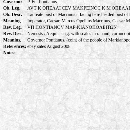
Governor
P. Fu. Pontianus
Ob. Leg.
AVT K OΠEΛΛI CEV MAKPEINOC K M OΠEΛΛ
Ob. Desc.
Laureate bust of Macrinus r. facing bare headed bust of
Meaning
Imperator, Caesar, Marcus Opellius Macrinus, Caesar M
Rev. Leg.
VΠ ΠONTIANOV MAP-KIANOΠOΛEITΩN
Rev. Desc.
Nemesis / Aequitas stg. with scales in r. hand, cornucopia
Meaning
Governor Pontianus, (coin) of the people of Markianopoli
References;
ebay sales August 2008
Notes: