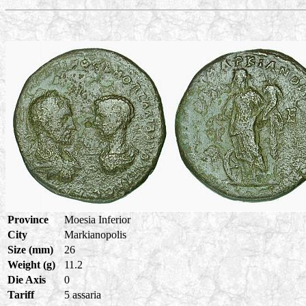
Province
Moesia Inferior
City
Markianopolis
Size (mm)
26
Weight (g)
11.2
Die Axis
0
Tariff
5 assaria