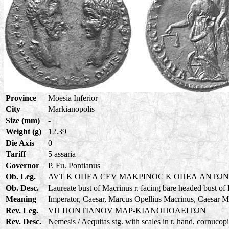
Province
Moesia Inferior
City
Markianopolis
Size (mm)
-
Weight (g)
12.39
Die Axis
0
Tariff
5 assaria
Governor
P. Fu. Pontianus
Ob. Leg.
AVT K OΠEΛ CEV MAKPINOC K OΠEΛ ANTΩ
Ob. Desc.
Laureate bust of Macrinus r. facing bare headed bust of
Meaning
Imperator, Caesar, Marcus Opellius Macrinus, Caesar M
Rev. Leg.
VΠ ΠONTIANOV MAP-KIANOΠOΛEITΩN
Rev. Desc.
Nemesis / Aequitas stg. with scales in r. hand, cornucopia