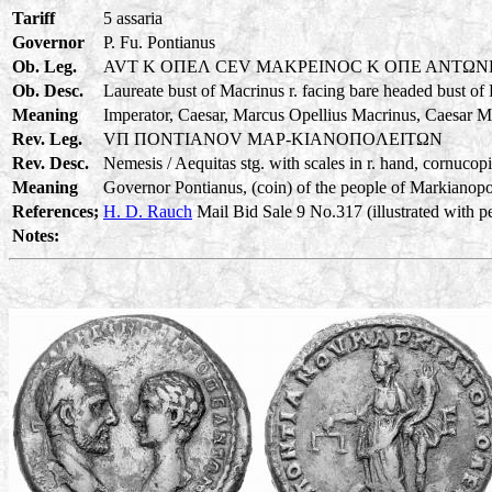
Tariff
5 assaria
Governor
P. Fu. Pontianus
Ob. Leg.
AVT K OΠEΛ CEV MAKPEINOC K OΠE ANTΩN
Ob. Desc.
Laureate bust of Macrinus r. facing bare headed bust of
Meaning
Imperator, Caesar, Marcus Opellius Macrinus, Caesar M
Rev. Leg.
VΠ ΠONTIANOV MAP-KIANOΠOΛEITΩN
Rev. Desc.
Nemesis / Aequitas stg. with scales in r. hand, cornucopia
Meaning
Governor Pontianus, (coin) of the people of Markianopoli
References;
H. D. Rauch
Mail Bid Sale 9 No.317 (illustrated with p
Notes: