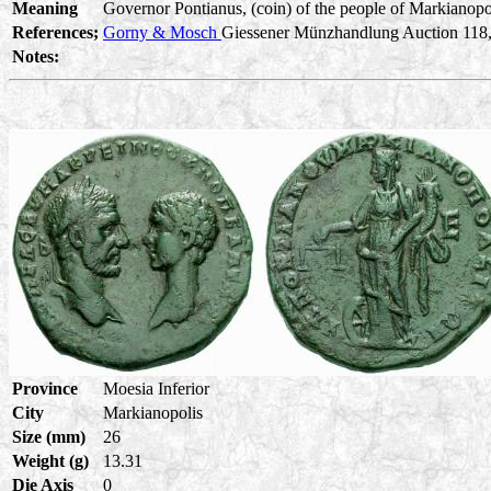
Meaning
Governor Pontianus, (coin) of the people of Markianopoli
References;
Gorny & Mosch
Giessener Münzhandlung Auction 118, L
Notes:
Province
Moesia Inferior
City
Markianopolis
Size (mm)
26
Weight (g)
13.31
Die Axis
0