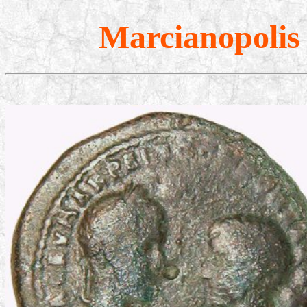
Marcianopolis 