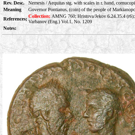
Rev. Desc.
Nemesis / Aequitas stg. with scales in r. hand, cornucopia
Meaning
Governor Pontianus, (coin) of the people of Markianopoli
Collection;
AMNG 760; Hristova/Jekov 6.24.35.4 (r6);
References;
Varbanov (Eng.) Vol.1, No. 1209
Notes: